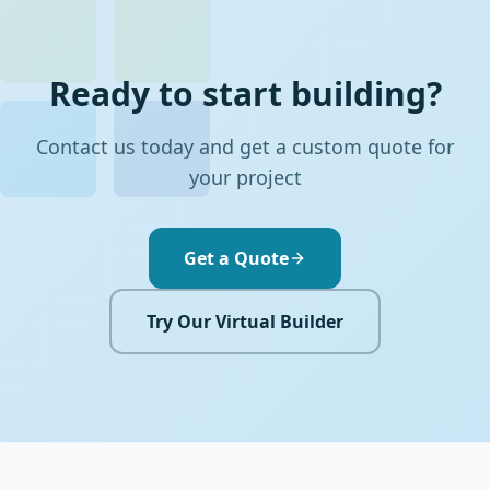
Ready to start building?
Contact us today and get a custom quote for
your project
Get a Quote
Try Our Virtual Builder