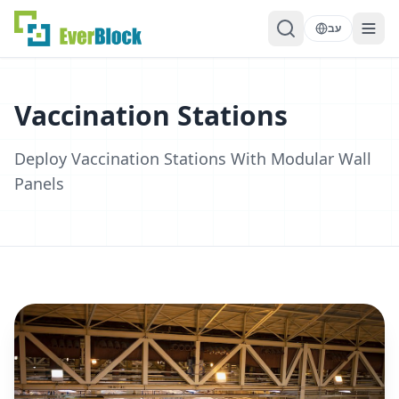
עב
Vaccination Stations
Deploy Vaccination Stations With Modular Wall
Panels