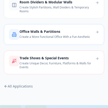
Room Dividers & Modular Walls
Create Stylish Partitions, Wall Dividers & Temporary
Rooms
Office Walls & Partitions
Create a More Functional Office With a Fun Aesthetic
Trade Shows & Special Events
Create Unique Decor, Furniture, Platforms & Walls for
Events
All Applications