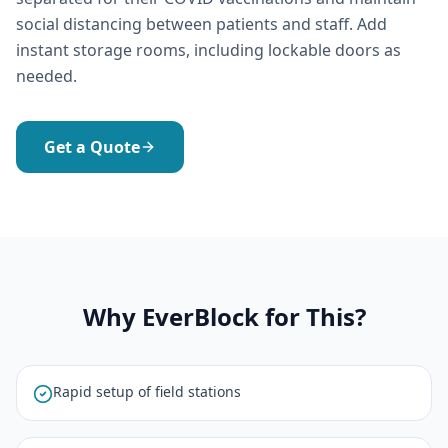
social distancing between patients and staff. Add
instant storage rooms, including lockable doors as
needed.
Get a Quote
Why EverBlock for This?
Rapid setup of field stations