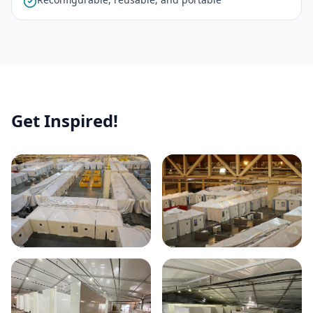
Get Inspired!