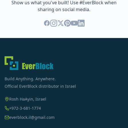
Show us what you've built! Use #EverBlock when
sharing on social media.
Build Anything. Anywhere.
Official EverBlock distributor in Israel
Rosh HaAyin, Israel
+972-3-681-1774
everblock.il@gmail.com