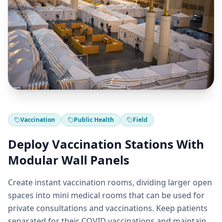
Vaccination
Public Health
Field
Deploy Vaccination Stations With
Modular Wall Panels
Create instant vaccination rooms, dividing larger open
spaces into mini medical rooms that can be used for
private consultations and vaccinations. Keep patients
separated for their COVID vaccinations and maintain