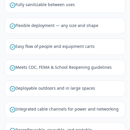
Fully sanitizable between uses
Flexible deployment — any size and shape
Easy flow of people and equipment carts
Meets CDC, FEMA & School Reopening guidelines
Deployable outdoors and in large spaces
Integrated cable channels for power and networking
Reconfigurable, reusable, and portable