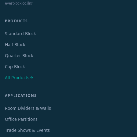
everblock.co.il
PRODUCTS
Standard Block
Half Block
Quarter Block
Cap Block
All Products
APPLICATIONS
Room Dividers & Walls
Office Partitions
Trade Shows & Events