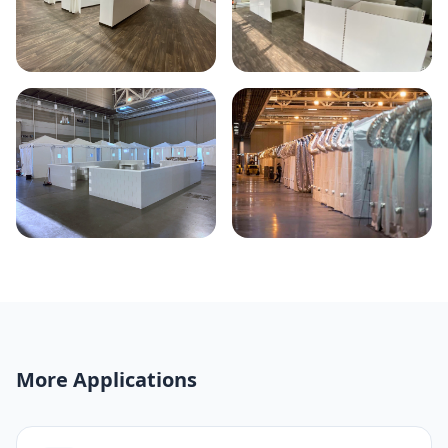
More Applications