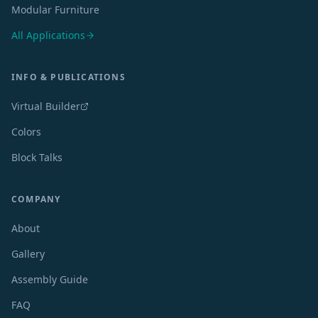
Modular Furniture
All Applications
INFO & PUBLICATIONS
Virtual Builder
Colors
Block Talks
COMPANY
About
Gallery
Assembly Guide
FAQ