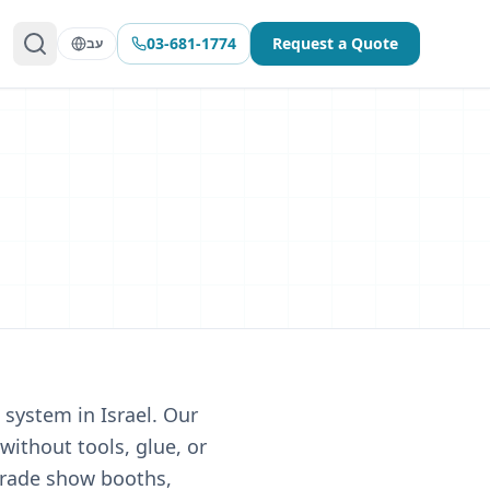
03-681-1774
Request a Quote
עב
g system in Israel. Our
without tools, glue, or
 trade show booths,