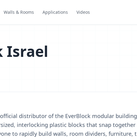
Walls & Rooms
Applications
Videos
 Israel
 official distributor of the EverBlock modular buildin
sized, interlocking plastic blocks that snap together 
ne to rapidly build walls, room dividers, furniture,