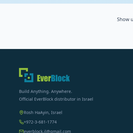
Show u
Build Anything. Anywhere.
Official EverBlock distributor in Israel
Rosh HaAyin, Israel
+972-3-681-1774
everblock.il@gmail.com