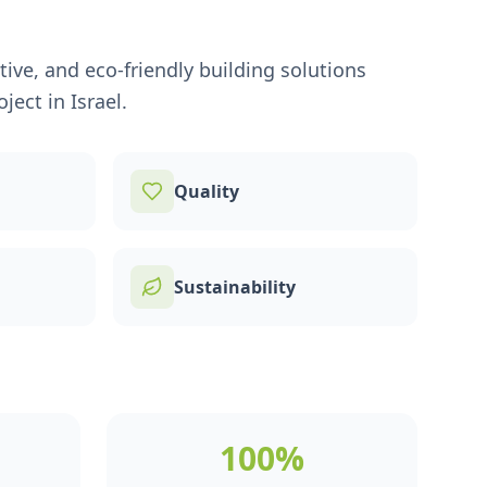
ive, and eco-friendly building solutions
ject in Israel.
Quality
Sustainability
100%