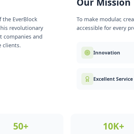
Our Mission
of the EverBlock
To make modular, creat
his revolutionary
accessible for every pro
nt companies and
 clients.
Innovation
Excellent Service
50+
10K+