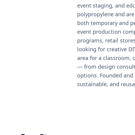
event staging, and edu
polypropylene and are 
both temporary and per
event production comp
programs, retail stores
looking for creative DI
area for a classroom,
— from design consulta
options. Founded and o
sustainable, and reusa