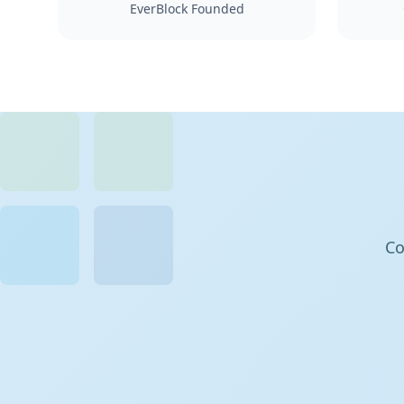
EverBlock Founded
Co