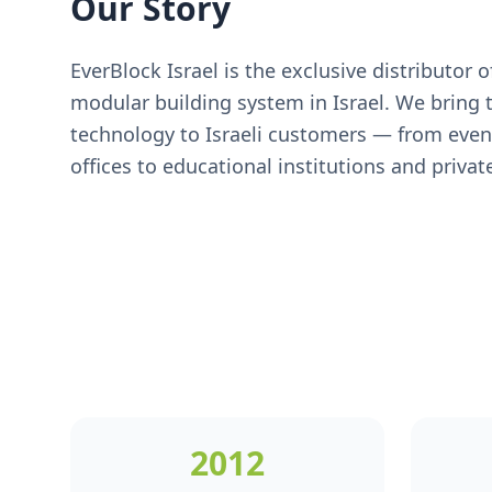
Our Story
EverBlock Israel is the exclusive distributor 
modular building system in Israel. We bring t
technology to Israeli customers — from eve
offices to educational institutions and private
2012