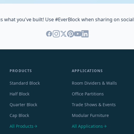
s what you've built! Use #EverBlock when sharing on social
PRODUCTS
APPLICATIONS
Standard Block
Room Dividers & Walls
Half Block
Office Partitions
Quarter Block
Trade Shows & Events
Cap Block
Modular Furniture
All Products
All Applications