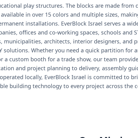
cational play structures. The blocks are made from d
available in over 15 colors and multiple sizes, makin
manent installations. EverBlock Israel serves a wid
anies, offices and co-working spaces, schools and 
, municipalities, architects, interior designers, and p
Y solutions. Whether you need a quick partition for an
 or a custom booth for a trade show, our team provid
tion and project planning to delivery, assembly gui
perated locally, EverBlock Israel is committed to br
ble building technology to every project across the c