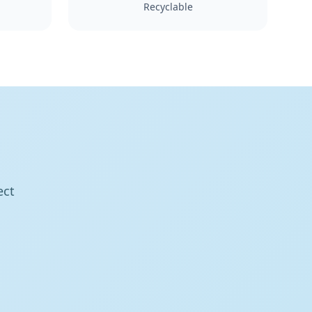
Recyclable
ect