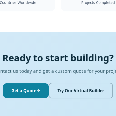
Countries Worldwide
Projects Completed
Ready to start building?
ntact us today and get a custom quote for your proj
Get a Quote
Try Our Virtual Builder