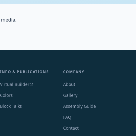
 media.
INFO & PUBLICATIONS
COMPANY
Virtual Builder
About
Colors
Gallery
Block Talks
Assembly Guide
FAQ
Contact