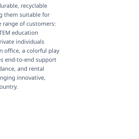
urable, recyclable
g them suitable for
e range of customers:
STEM education
rivate individuals
 office, a colorful play
es end-to-end support
dance, and rental
inging innovative,
ountry.