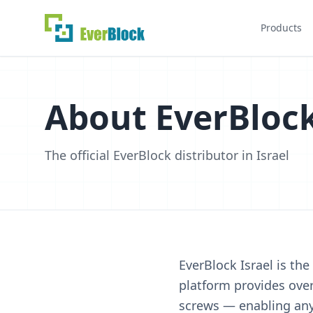
Products
About EverBlock
The official EverBlock distributor in Israel
EverBlock Israel is the
platform provides over
screws — enabling anyo