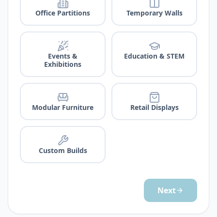
Office Partitions
Temporary Walls
Events &
Education & STEM
Exhibitions
Modular Furniture
Retail Displays
Custom Builds
Next