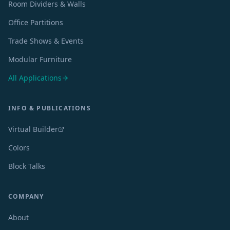
Room Dividers & Walls
Office Partitions
Trade Shows & Events
Modular Furniture
All Applications
INFO & PUBLICATIONS
Virtual Builder
Colors
Block Talks
COMPANY
About