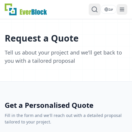
עב
Request a Quote
Tell us about your project and we'll get back to
you with a tailored proposal
Get a Personalised Quote
Fill in the form and we'll reach out with a detailed proposal
tailored to your project.