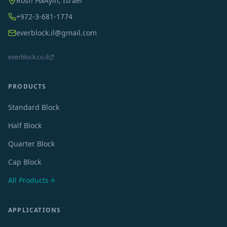
Rosh HaAyin, Israel
+972-3-681-1774
everblock.il@gmail.com
everblock.co.il
PRODUCTS
Standard Block
Half Block
Quarter Block
Cap Block
All Products
APPLICATIONS