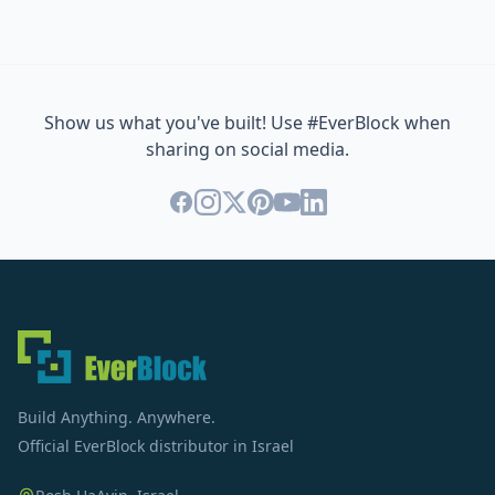
Show us what you've built! Use #EverBlock when
sharing on social media.
Build Anything. Anywhere.
Official EverBlock distributor in Israel