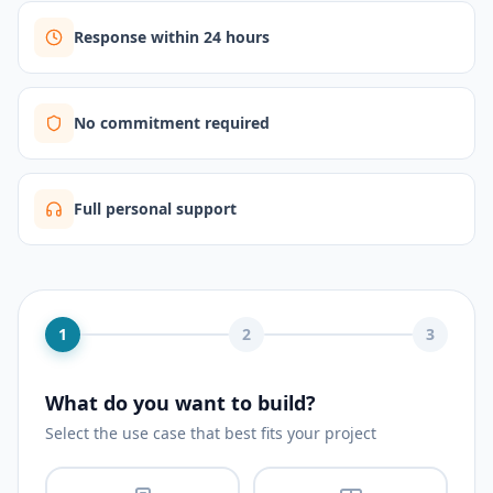
Response within 24 hours
No commitment required
Full personal support
1
2
3
What do you want to build?
Select the use case that best fits your project