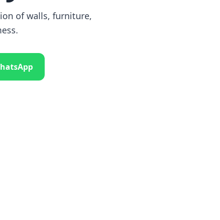
on of walls, furniture,
mess.
hatsApp