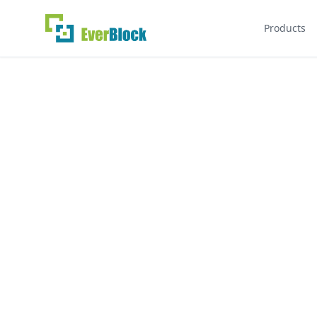
Products