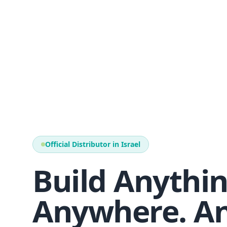
Official Distributor in Israel
Build Anythin
Anywhere. An