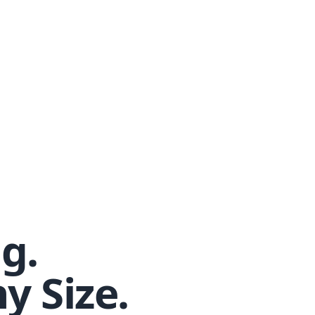
g.
y Size.