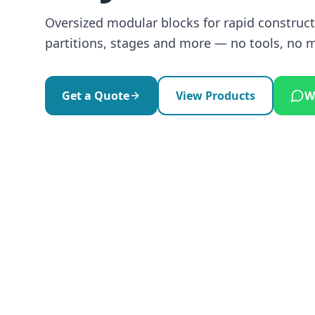
Oversized modular blocks for rapid constructi
partitions, stages and more — no tools, no 
Get a Quote
View Products
W