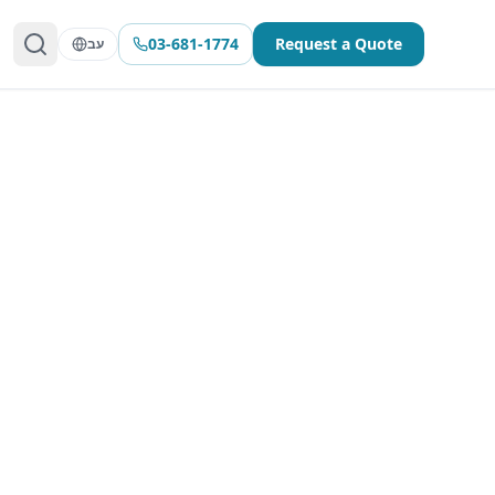
03-681-1774
Request a Quote
עב