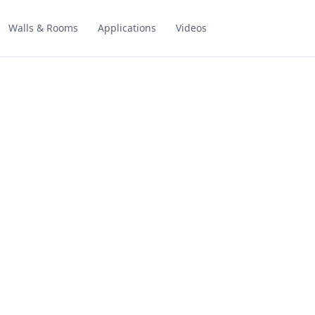
Walls & Rooms
Applications
Videos