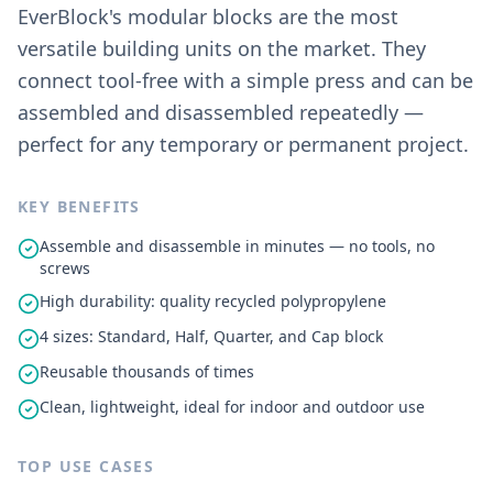
EverBlock's modular blocks are the most
versatile building units on the market. They
connect tool-free with a simple press and can be
assembled and disassembled repeatedly —
perfect for any temporary or permanent project.
KEY BENEFITS
Assemble and disassemble in minutes — no tools, no
screws
High durability: quality recycled polypropylene
4 sizes: Standard, Half, Quarter, and Cap block
Reusable thousands of times
Clean, lightweight, ideal for indoor and outdoor use
TOP USE CASES