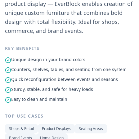
product display — EverBlock enables creation of
unique custom furniture that combines bold
design with total flexibility. Ideal for shops,
commerce, and brand events.
KEY BENEFITS
Unique design in your brand colors
Counters, shelves, tables, and seating from one system
Quick reconfiguration between events and seasons
Sturdy, stable, and safe for heavy loads
Easy to clean and maintain
TOP USE CASES
Shops & Retail
Product Displays
Seating Areas
Brand Events
Home Design