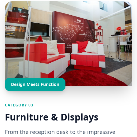
Design Meets Function
CATEGORY 03
Furniture & Displays
From the reception desk to the impressive