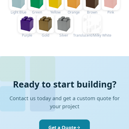
Light Blue
Green
Yellow
Orange
Brown
Pink
Purple
Gold
Silver
Translucent/Milky White
Ready to start building?
Contact us today and get a custom quote for
your project
Get a Quote