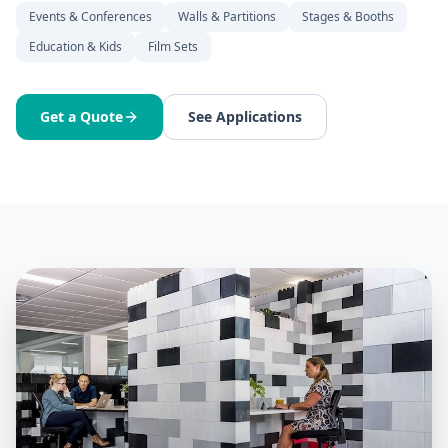
Events & Conferences
Walls & Partitions
Stages & Booths
Education & Kids
Film Sets
Get a Quote
See Applications