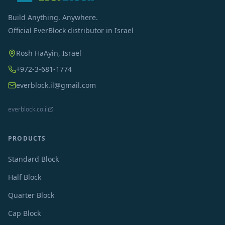
Build Anything. Anywhere.
Official EverBlock distributor in Israel
Rosh HaAyin, Israel
+972-3-681-1774
everblock.il@gmail.com
everblock.co.il
PRODUCTS
Standard Block
Half Block
Quarter Block
Cap Block