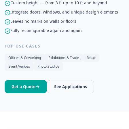
Custom height — from 3 ft up to 10 ft and beyond
Integrate doors, windows, and unique design elements
Leaves no marks on walls or floors
Fully reconfigurable again and again
TOP USE CASES
Offices & Coworking
Exhibitions & Trade
Retail
Event Venues
Photo Studios
Get a Quote
See Applications