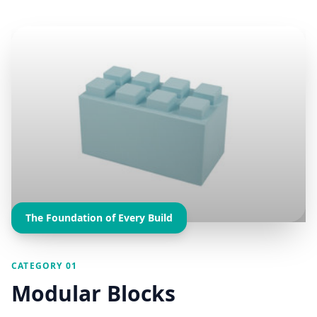
The Foundation of Every Build
CATEGORY 01
Modular Blocks