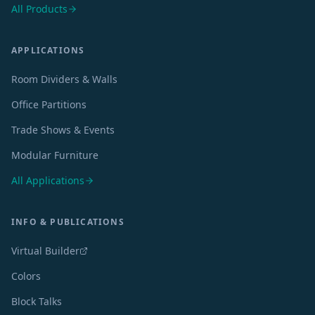
All Products
APPLICATIONS
Room Dividers & Walls
Office Partitions
Trade Shows & Events
Modular Furniture
All Applications
INFO & PUBLICATIONS
Virtual Builder
Colors
Block Talks