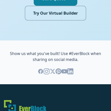
Try Our Virtual Builder
Show us what you've built! Use #EverBlock when
sharing on social media.