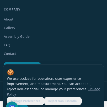
COMPANY
About
Gallery
Assembly Guide
FAQ
Contact
Request a Quote
🍪
We use cookies for operation, user experience
improvement, and measurement. You can accept all,
Privacy Policy
Terms of Use
Accessibility
Cookie Preferences
reject non-essential, or manage your preferences.
Privacy
© 2016 EverBlock Israel
All rights reserved
.
Policy
עברית
|
English
Manage Preferences
Reject Non-Essential