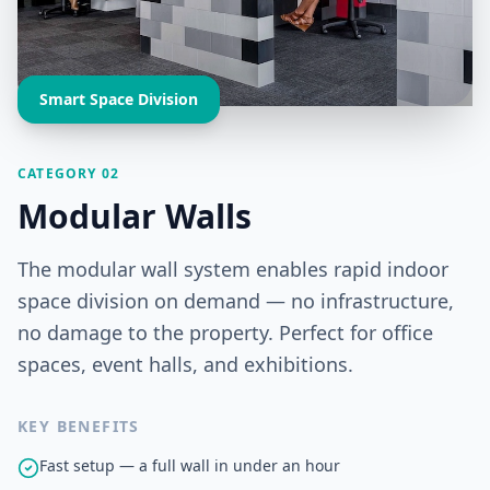
Smart Space Division
CATEGORY 02
Modular Walls
The modular wall system enables rapid indoor
space division on demand — no infrastructure,
no damage to the property. Perfect for office
spaces, event halls, and exhibitions.
KEY BENEFITS
Fast setup — a full wall in under an hour