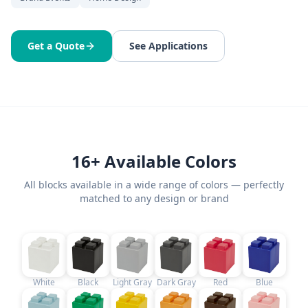
Get a Quote
See Applications
16+ Available Colors
All blocks available in a wide range of colors — perfectly
matched to any design or brand
White
Black
Light Gray
Dark Gray
Red
Blue