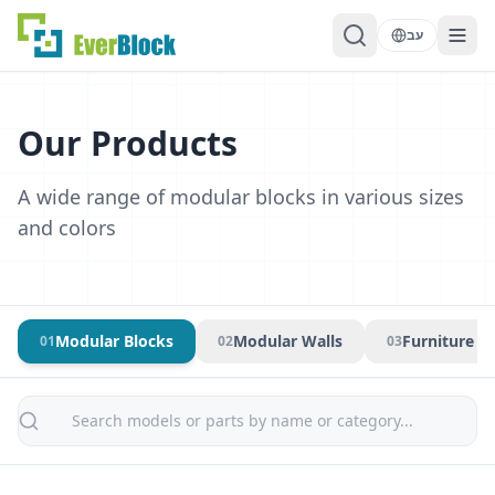
עב
Our Products
A wide range of modular blocks in various sizes
and colors
Modular Blocks
Modular Walls
Furniture &
0
1
0
2
0
3