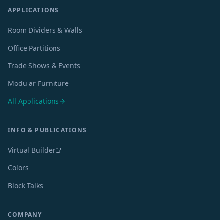
APPLICATIONS
Room Dividers & Walls
Office Partitions
Trade Shows & Events
Modular Furniture
All Applications
INFO & PUBLICATIONS
Virtual Builder
Colors
Block Talks
COMPANY