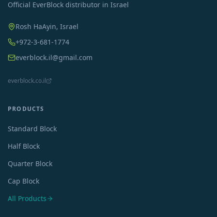
Official EverBlock distributor in Israel
Rosh HaAyin, Israel
+972-3-681-1774
everblock.il@gmail.com
everblock.co.il
PRODUCTS
Standard Block
Half Block
Quarter Block
Cap Block
All Products