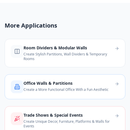
More Applications
Room Dividers & Modular Walls
Create Stylish Partitions, Wall Dividers & Temporary
Rooms
Office Walls & Partitions
Create a More Functional Office With a Fun Aesthetic
Trade Shows & Special Events
Create Unique Decor, Furniture, Platforms & Walls for
Events