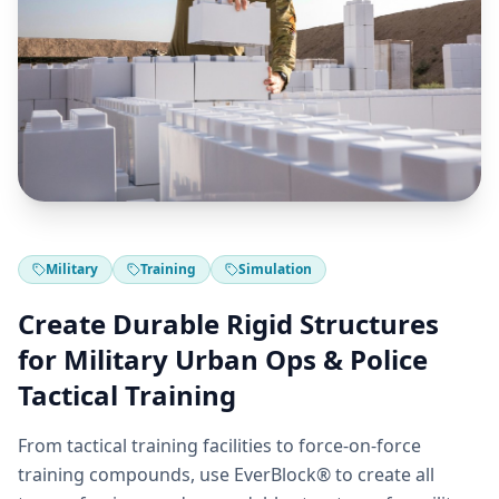
Military
Training
Simulation
Create Durable Rigid Structures
for Military Urban Ops & Police
Tactical Training
From tactical training facilities to force-on-force
training compounds, use EverBlock® to create all