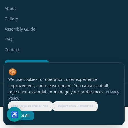
About
Gallery
Assembly Guide
FAQ
Contact
Request a Quote
🍪
We use cookies for operation, user experience
improvement, and measurement. You can accept all,
Privacy Policy
Terms of Use
Accessibility
Cookie Preferences
reject non-essential, or manage your preferences.
Privacy
© 2016 EverBlock Israel
All rights reserved
.
Policy
עברית
|
English
Manage Preferences
Reject Non-Essential
♿
Accept All
Request a Quote