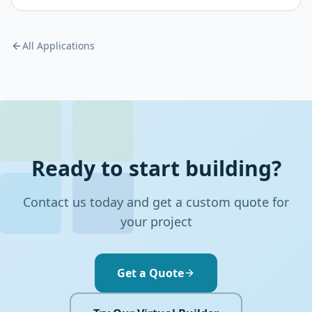
All Applications
Ready to start building?
Contact us today and get a custom quote for
your project
Get a Quote