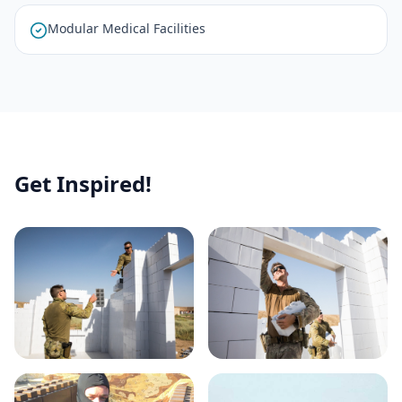
Modular Medical Facilities
Get Inspired!