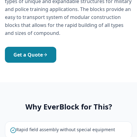
types of unique and expandable structures for military
and police training applications. The blocks provide an
easy to transport system of modular construction
blocks that allows for the rapid building of all types
and sizes of compound.
Get a Quote
Why EverBlock for This?
Rapid field assembly without special equipment