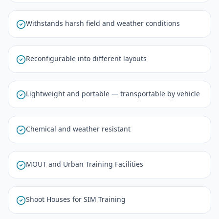
Withstands harsh field and weather conditions
Reconfigurable into different layouts
Lightweight and portable — transportable by vehicle
Chemical and weather resistant
MOUT and Urban Training Facilities
Shoot Houses for SIM Training