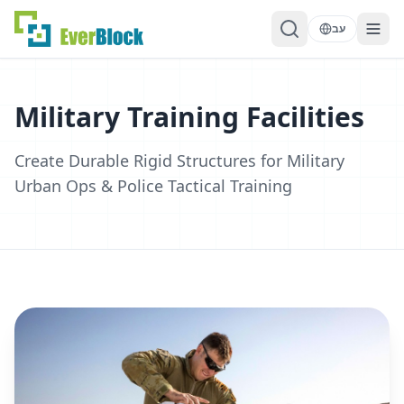
עב
Military Training Facilities
Create Durable Rigid Structures for Military
Urban Ops & Police Tactical Training