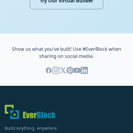
Try Our Virtual Builder
Show us what you've built! Use #EverBlock when
sharing on social media.
Build Anything. Anywhere.