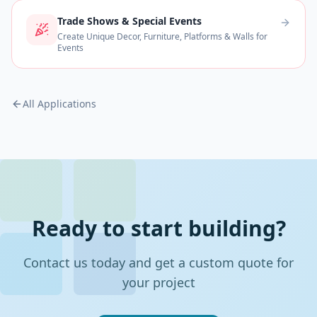
Trade Shows & Special Events
Create Unique Decor, Furniture, Platforms & Walls for
Events
All Applications
Ready to start building?
Contact us today and get a custom quote for
your project