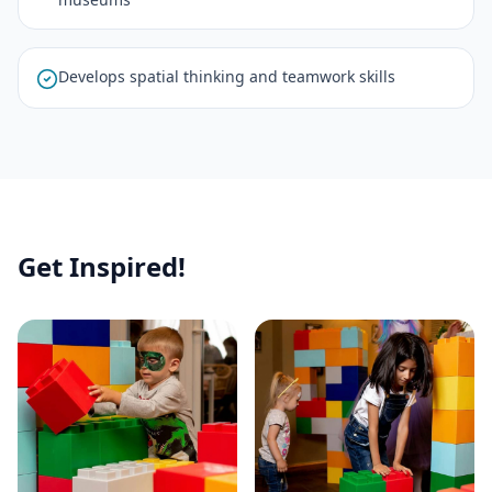
Develops spatial thinking and teamwork skills
Get Inspired!