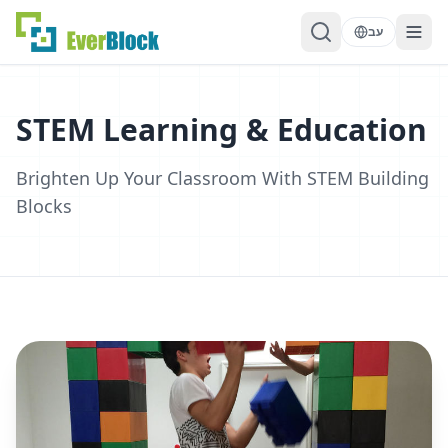
עב
STEM Learning & Education
Brighten Up Your Classroom With STEM Building
Blocks