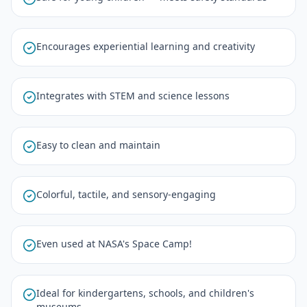
Encourages experiential learning and creativity
Integrates with STEM and science lessons
Easy to clean and maintain
Colorful, tactile, and sensory-engaging
Even used at NASA's Space Camp!
Ideal for kindergartens, schools, and children's
museums