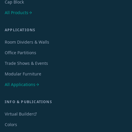
Cap Block
All Products
APPLICATIONS
Room Dividers & Walls
Office Partitions
Trade Shows & Events
Modular Furniture
All Applications
INFO & PUBLICATIONS
Virtual Builder
Colors