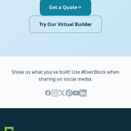
Get a Quote
Try Our Virtual Builder
Show us what you've built! Use #EverBlock when
sharing on social media.