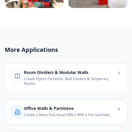
More Applications
Room Dividers & Modular Walls
Create Stylish Partitions, Wall Dividers & Temporary
Rooms
Office Walls & Partitions
Create a More Functional Office With a Fun Aesthetic