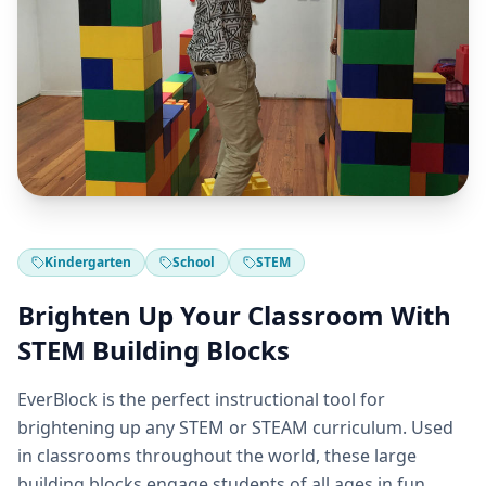
Kindergarten
School
STEM
Brighten Up Your Classroom With
STEM Building Blocks
EverBlock is the perfect instructional tool for
brightening up any STEM or STEAM curriculum. Used
in classrooms throughout the world, these large
building blocks engage students of all ages in fun,