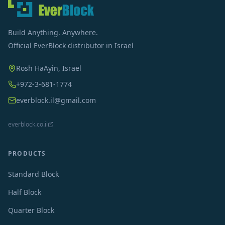
Build Anything. Anywhere.
Official EverBlock distributor in Israel
Rosh HaAyin, Israel
+972-3-681-1774
everblock.il@gmail.com
everblock.co.il
PRODUCTS
Standard Block
Half Block
Quarter Block