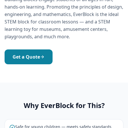
hands-on learning. Promoting the principles of design,
engineering, and mathematics, EverBlock is the ideal
STEM block for classroom lessons — and a STEM
learning toy for museums, amusement centers,
playgrounds, and much more.
Get a Quote
Why EverBlock for This?
Safe for young children — meets safety standards