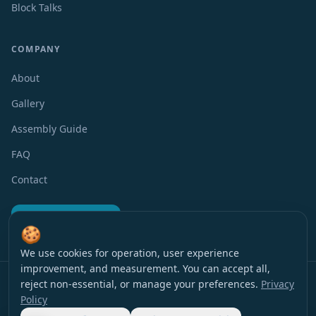
Block Talks
COMPANY
About
Gallery
Assembly Guide
FAQ
Contact
Request a Quote
🍪
We use cookies for operation, user experience
improvement, and measurement. You can accept all,
Privacy Policy
Terms of Use
Accessibility
Cookie Preferences
reject non-essential, or manage your preferences.
Privacy
© 2016 EverBlock Israel
All rights reserved
.
Policy
עברית
|
English