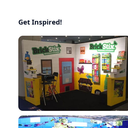
Get Inspired!