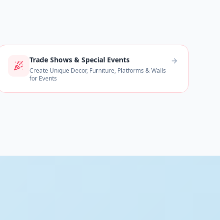
Trade Shows & Special Events
Create Unique Decor, Furniture, Platforms & Walls
for Events