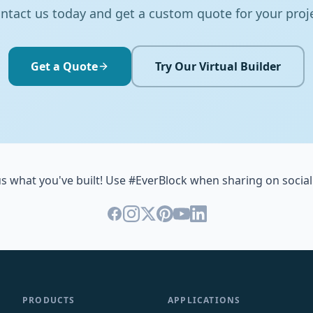
ntact us today and get a custom quote for your proj
Get a Quote
Try Our Virtual Builder
s what you've built! Use #EverBlock when sharing on social
PRODUCTS
APPLICATIONS