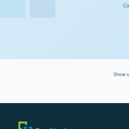
Co
Show u