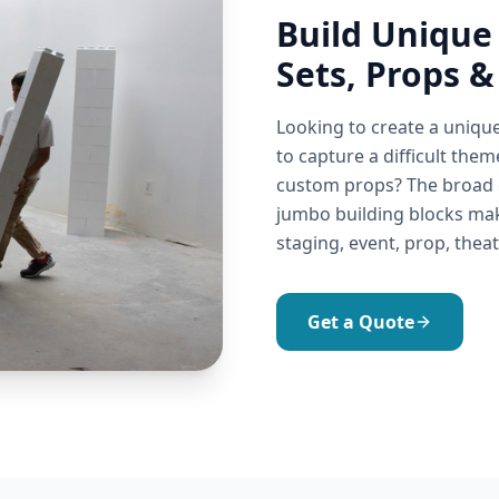
Build Unique
Sets, Props &
Looking to create a uniqu
to capture a difficult them
custom props? The broad co
jumbo building blocks make
staging, event, prop, theat
Get a Quote