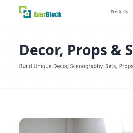
Products
Decor, Props & 
Build Unique Decor, Scenography, Sets, Props