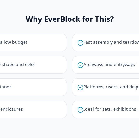
Why EverBlock for This?
 a low budget
Fast assembly and teardo
y shape and color
Archways and entryways
stands
Platforms, risers, and dis
 enclosures
Ideal for sets, exhibitions