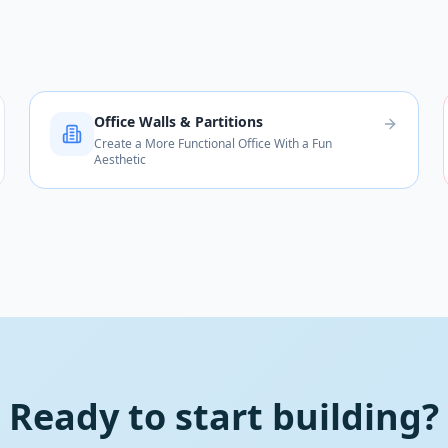
Office Walls & Partitions
Create a More Functional Office With a Fun
Aesthetic
Ready to start building?