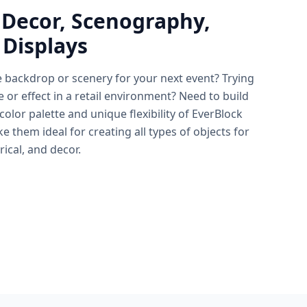
 Decor, Scenography,
 Displays
e backdrop or scenery for your next event? Trying
e or effect in a retail environment? Need to build
lor palette and unique flexibility of EverBlock
 them ideal for creating all types of objects for
rical, and decor.