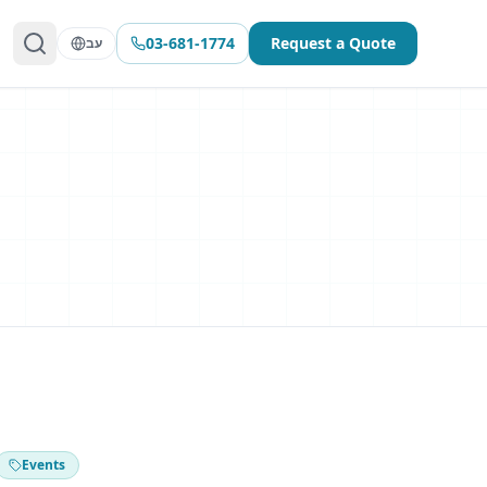
03-681-1774
Request a Quote
עב
Events