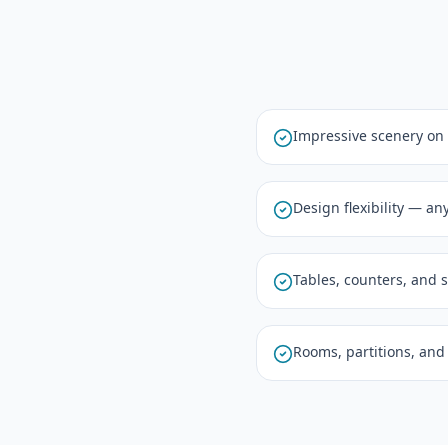
Impressive scenery on
Design flexibility — an
Tables, counters, and 
Rooms, partitions, and