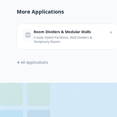
More Applications
Room Dividers & Modular Walls
Create Stylish Partitions, Wall Dividers &
Temporary Rooms
All Applications