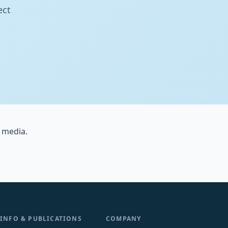
ect
 media.
INFO & PUBLICATIONS
COMPANY