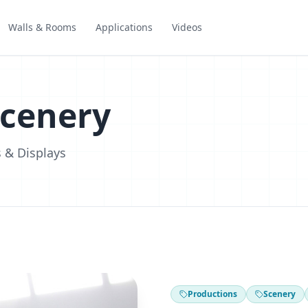
Walls & Rooms
Applications
Videos
Scenery
 & Displays
Productions
Scenery