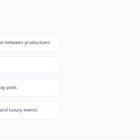
wn between productions
play pads
, and luxury events